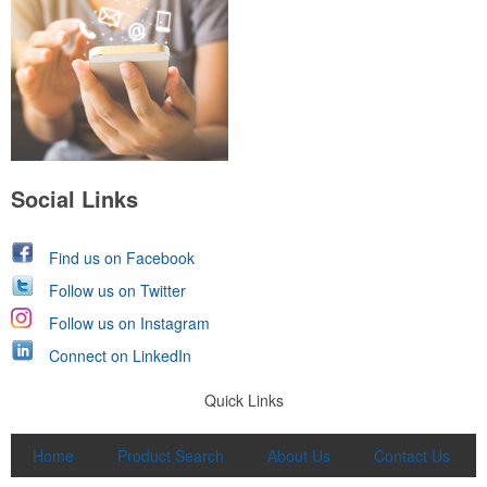
Social Links
Find us on Facebook
Follow us on Twitter
Follow us on Instagram
Connect on LinkedIn
Quick Links
Home
Product Search
About Us
Contact Us