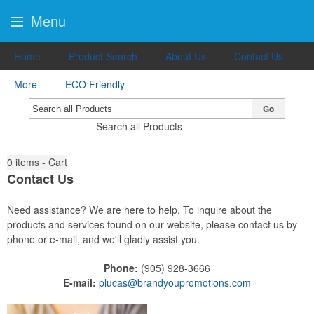
Menu
Home
Product Search
About Us
Contact Us
More
ECO Friendly
Go
Search all Products
0
items - Cart
Contact Us
Need assistance? We are here to help. To inquire about the
products and services found on our website, please contact us by
phone or e-mail, and we'll gladly assist you.
Phone:
(905) 928-3666
E-mail:
plucas@brandyoupromotions.com